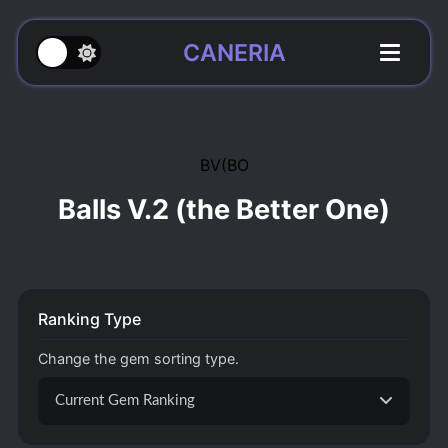
CANERIA
BV(BO
Balls V.2 (the Better One)
Ranking Type
Change the gem sorting type.
Current Gem Ranking