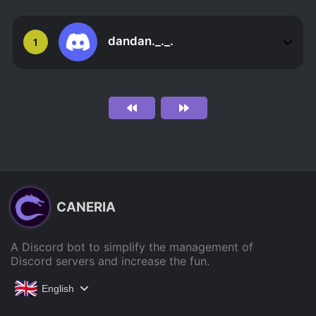
dandan._._.
1
CANERIA
A Discord bot to simplify the management of
Discord servers and increase the fun.
English