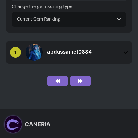
Change the gem sorting type.
Current Gem Ranking
abdussamet0884
1
CANERIA