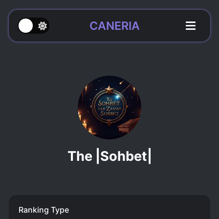
CANERIA
The |Sohbet|
Ranking Type