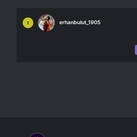
erhanbulut_1905
1