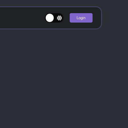
Login