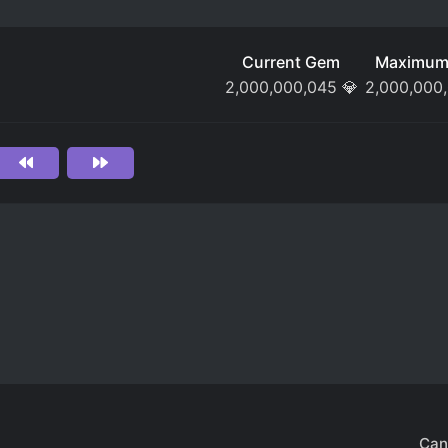
Current Gem
Maximum
2,000,000,045
💎
2,000,000
Can