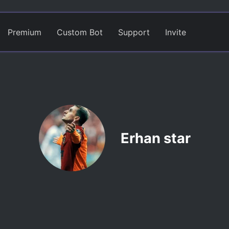
Premium
Custom Bot
Support
Invite
Erhan star