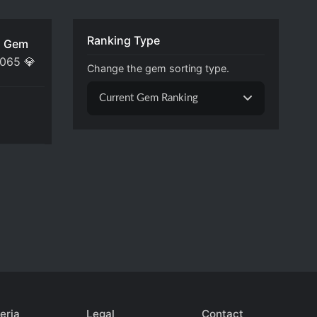
Ranking Type
 Gem
,065
💎
Change the gem sorting type.
Current Gem Ranking
eria
Legal
Contact