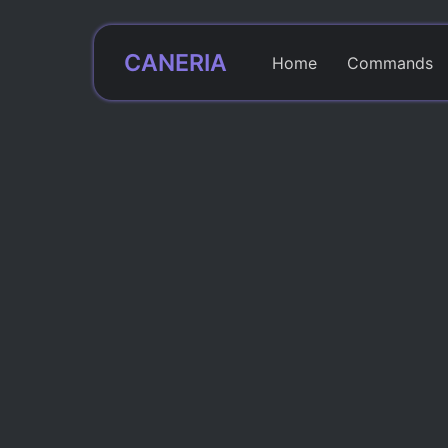
CANERIA
Home
Commands