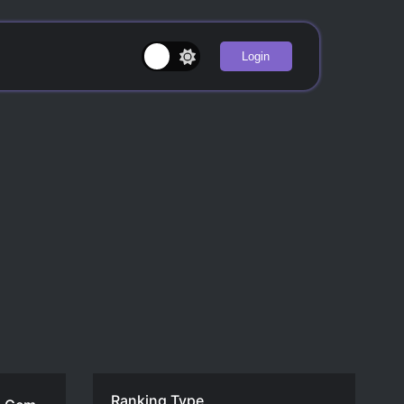
Login
Ranking Type