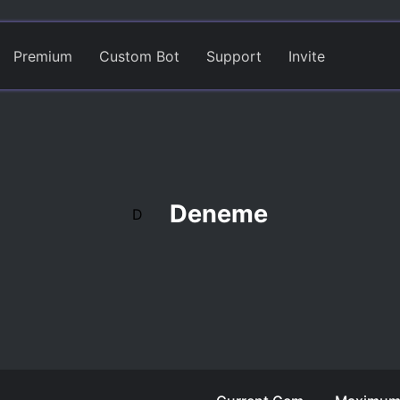
Premium
Custom Bot
Support
Invite
Deneme
D