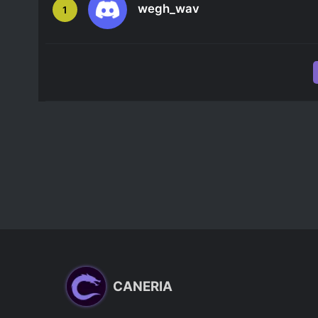
wegh_wav
1
CANERIA