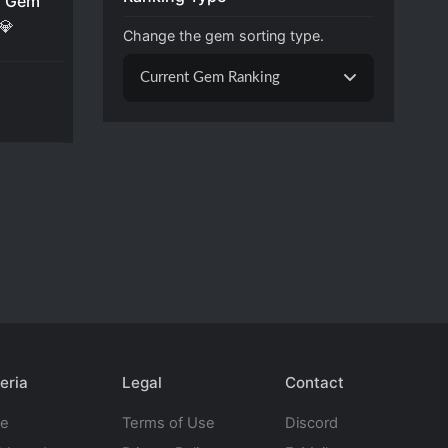
 Gem
💎
Change the gem sorting type.
Current Gem Ranking
eria
Legal
Contact
te
Terms of Use
Discord