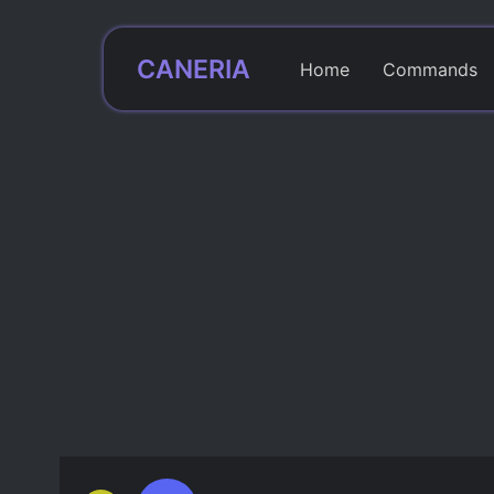
CANERIA
Home
Commands