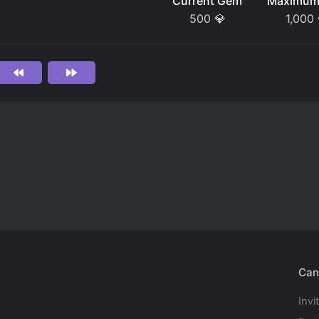
Current Gem
Maximum
500
💎
1,000
Can
Invi