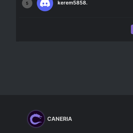
kerem5858.
5
CANERIA