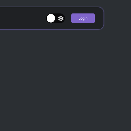
Login