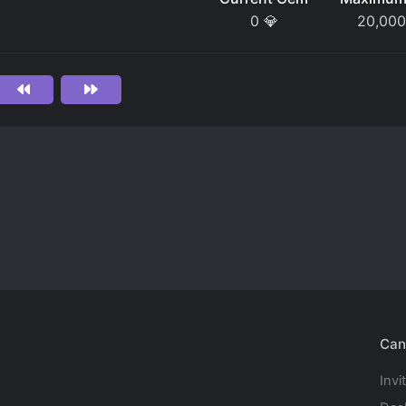
0
💎
20,000
Can
Invi