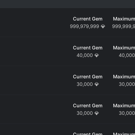
Current Gem
Maximum
999,979,999
💎
999,999,
Current Gem
Maximum
40,000
💎
40,000
Current Gem
Maximum
30,000
💎
30,000
Current Gem
Maximum
30,000
💎
30,000
Current Gem
Maximum