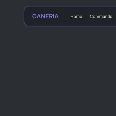
CANERIA
Home
Commands