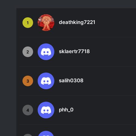
deathking7221
1
sklaertr7718
2
salih0308
3
phh_0
4