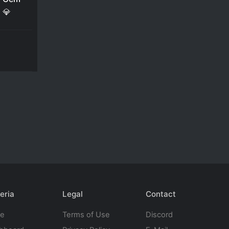
💎
eria
Legal
Contact
te
Terms of Use
Discord