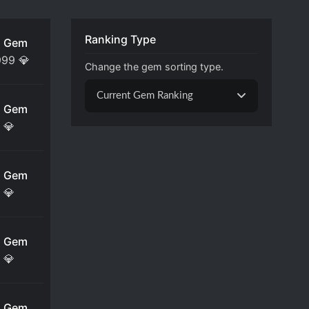
Ranking Type
 Gem
999
💎
Change the gem sorting type.
Current Gem Ranking
 Gem
💎
 Gem
💎
 Gem
💎
 Gem