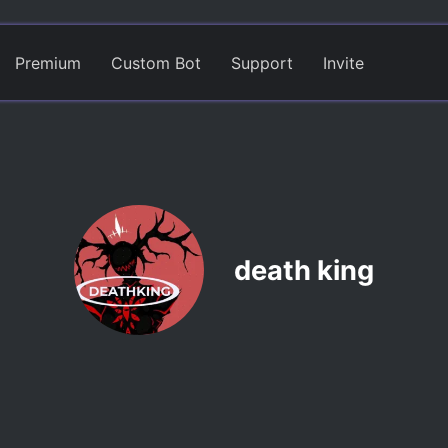
Premium
Custom Bot
Support
Invite
death king