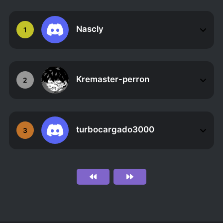
Nascly
1
Kremaster-perron
2
turbocargado3000
3