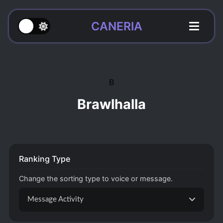
CANERIA
B
Brawlhalla
Ranking Type
Change the sorting type to voice or message.
Message Activity