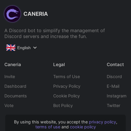
CANERIA
A Discord bot to simplify the management of
Discord servers and increase the fun.
English
Caneria
Legal
Contact
Invite
Terms of Use
Discord
Dashboard
Privacy Policy
E-Mail
Documents
Cookie Policy
Instagram
Vote
Bot Policy
Twitter
By using this website, you accept the
privacy policy
,
Copyright © 2022 Caneria All rights reserved.
terms of use
and
cookie policy