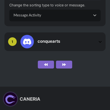
Change the sorting type to voice or message.
Message Activity
conquearts
1
CANERIA