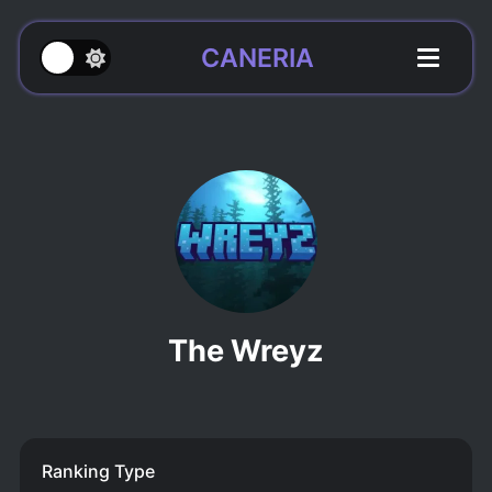
CANERIA
The Wreyz
Ranking Type