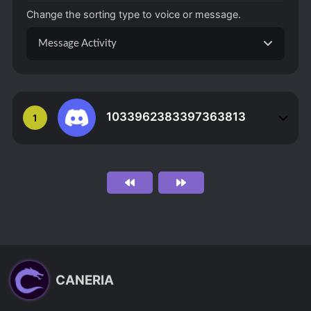
Change the sorting type to voice or message.
Message Activity
1033962383397363813
1
CANERIA