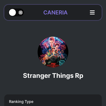
CANERIA
Stranger Things Rp
Ranking Type