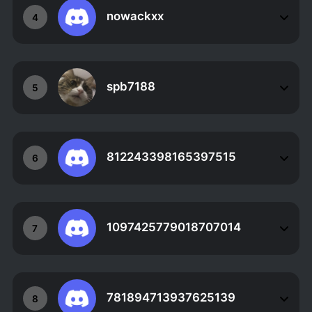
nowackxx
4
spb7188
5
812243398165397515
6
1097425779018707014
7
781894713937625139
8