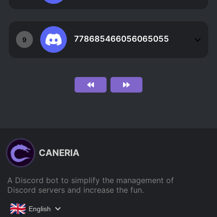
778685466056065055
9
CANERIA
A Discord bot to simplify the management of
Discord servers and increase the fun.
English