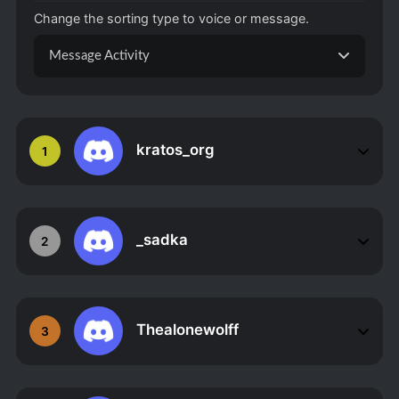
Change the sorting type to voice or message.
Message Activity
kratos_org
1
_sadka
2
Thealonewolff
3