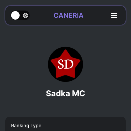
CANERIA
Sadka MC
Ranking Type