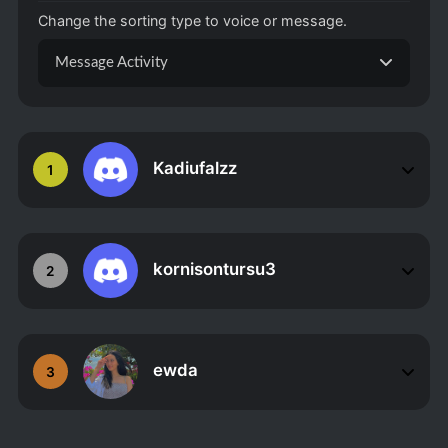
Change the sorting type to voice or message.
Message Activity
Kadiufalzz
1
kornisontursu3
2
ewda
3