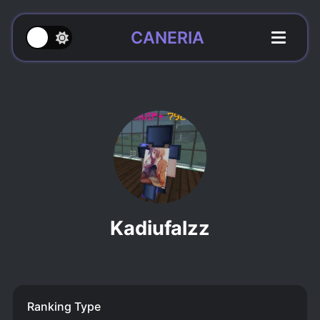
CANERIA
Kadiufalzz
Ranking Type