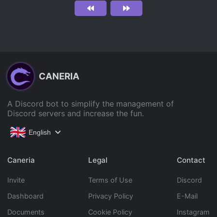
CANERIA
A Discord bot to simplify the management of
Discord servers and increase the fun.
English
Caneria
Legal
Contact
Invite
Terms of Use
Discord
Dashboard
Privacy Policy
E-Mail
Documents
Cookie Policy
Instagram