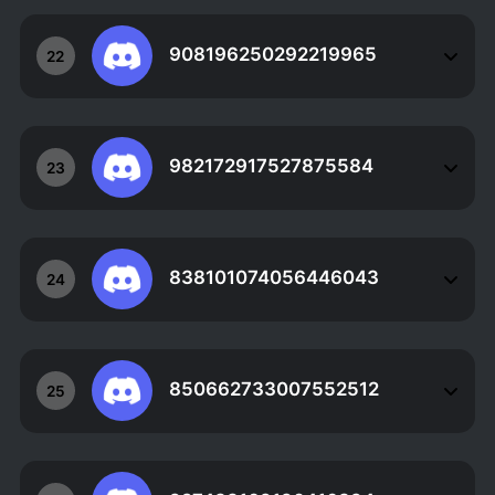
908196250292219965
22
982172917527875584
23
838101074056446043
24
850662733007552512
25