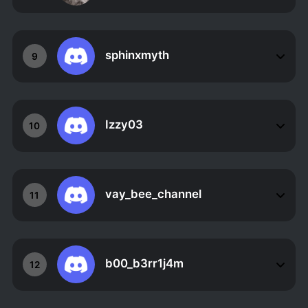
sphinxmyth
9
Izzy03
10
vay_bee_channel
11
b00_b3rr1j4m
12