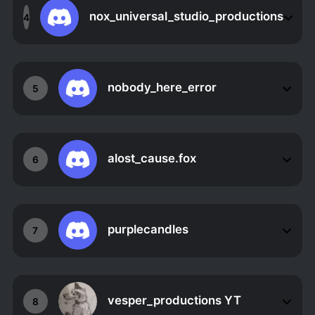
nox_universal_studio_productions
4
nobody_here_error
5
alost_cause.fox
6
purplecandles
7
vesper_productions YT
8