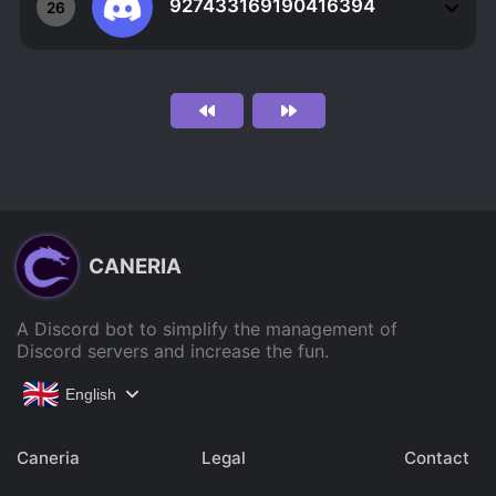
927433169190416394
26
CANERIA
A Discord bot to simplify the management of
Discord servers and increase the fun.
English
Caneria
Legal
Contact