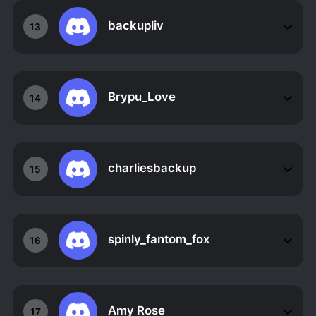
backupliv
13
Brypu_Love
14
charliesbackup
15
spinly_fantom_fox
16
Amy Rose
17