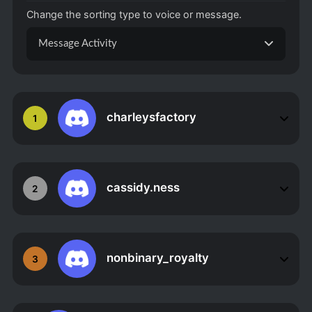
Change the sorting type to voice or message.
Message Activity
charleysfactory
1
cassidy.ness
2
nonbinary_royalty
3