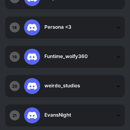
Persona <3
18
Funtime_wolfy360
19
weirdo_studios
20
EvansNight
21