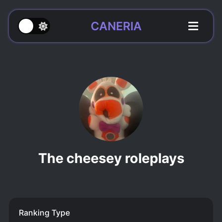
CANERIA
The cheesey roleplays
Ranking Type