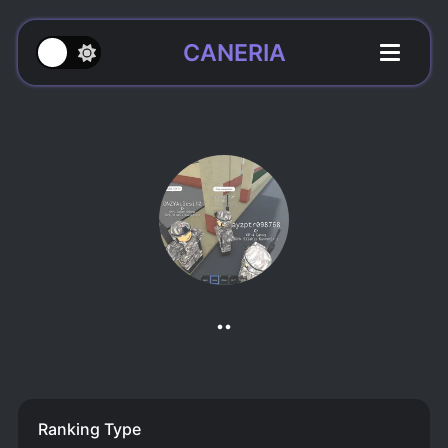
CANERIA
..
Ranking Type