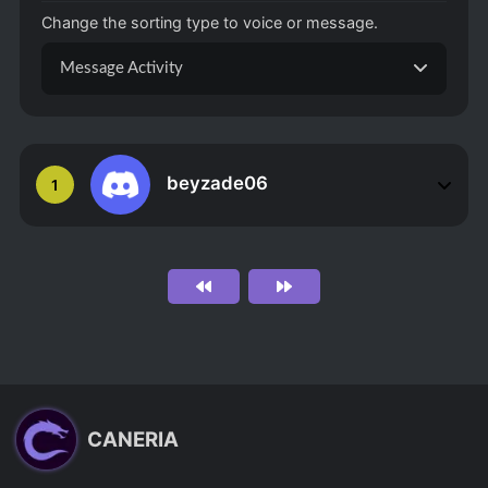
Change the sorting type to voice or message.
Message Activity
beyzade06
1
CANERIA