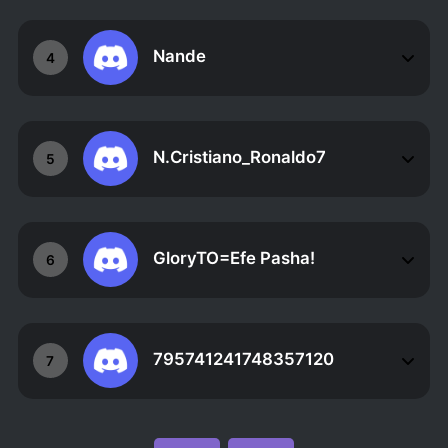
Nande
4
N.Cristiano_Ronaldo7
5
GloryTO=Efe Pasha!
6
795741241748357120
7