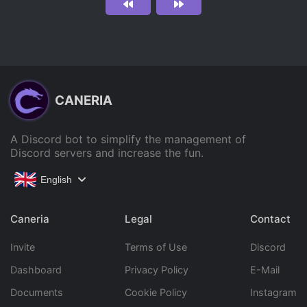
CANERIA
A Discord bot to simplify the management of
Discord servers and increase the fun.
English
Caneria
Legal
Contact
Invite
Terms of Use
Discord
Dashboard
Privacy Policy
E-Mail
Documents
Cookie Policy
Instagram