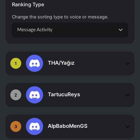
Ranking Type
Change the sorting type to voice or message.
Message Activity
THA/Yağız
1
TartucuReys
2
AlpBaboMenGS
3