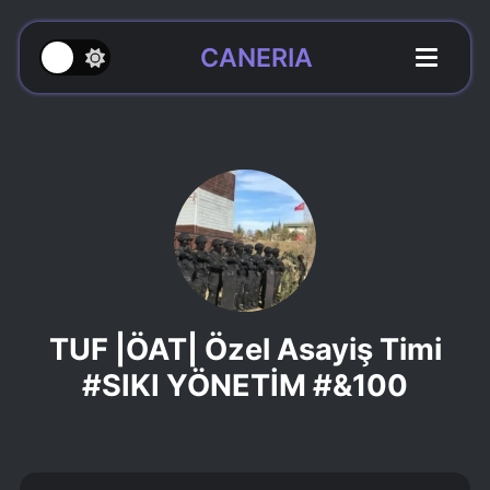
CANERIA
TUF |ÖAT| Özel Asayiş Timi
#SIKI YÖNETİM #&100