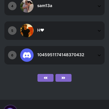
sam13a
4
H❤
5
1045951174148370432
6