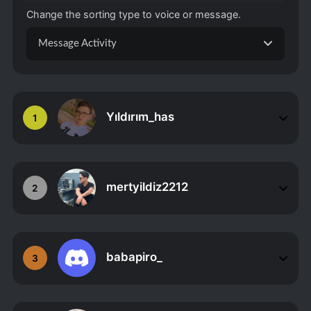
Change the sorting type to voice or message.
Message Activity
Yıldırım_has
1
mertyildiz2212
2
babapiro_
3