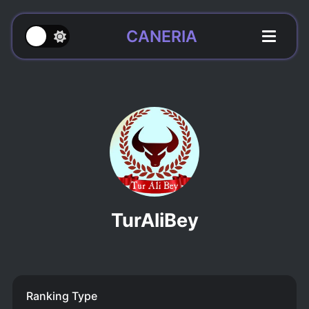
CANERIA
TurAliBey
Ranking Type