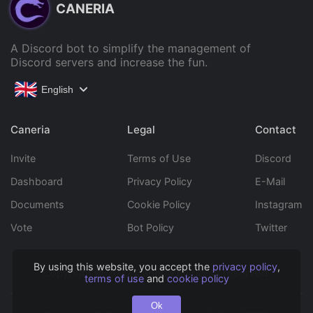
CANERIA
A Discord bot to simplify the management of
Discord servers and increase the fun.
English
Caneria
Legal
Contact
Invite
Terms of Use
Discord
Dashboard
Privacy Policy
E-Mail
Documents
Cookie Policy
Instagram
Vote
Bot Policy
Twitter
By using this website, you accept the
privacy policy
,
Copyright © 2022 Caneria All rights reserved.
terms of use
and
cookie policy
Ok