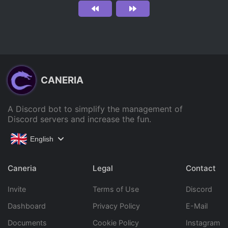
CANERIA
A Discord bot to simplify the management of
Discord servers and increase the fun.
English
Caneria
Legal
Contact
Invite
Terms of Use
Discord
Dashboard
Privacy Policy
E-Mail
Documents
Cookie Policy
Instagram