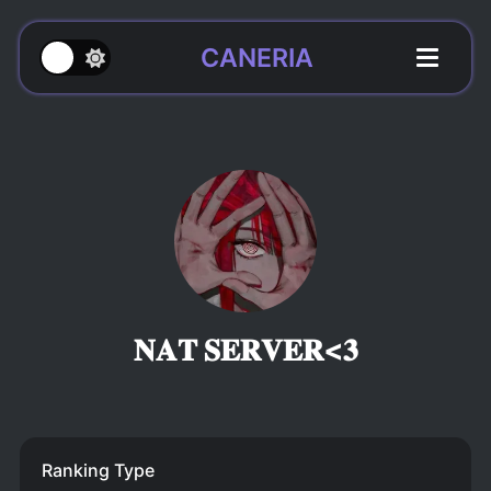
CANERIA
𝐍𝐀𝐓 𝐒𝐄𝐑𝐕𝐄𝐑<𝟑
Ranking Type