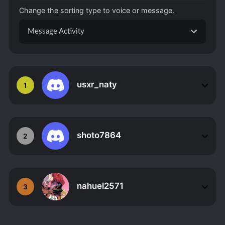
Change the sorting type to voice or message.
Message Activity
usxr_naty
1
shoto7864
2
nahuel2571
3