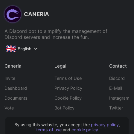
CANERIA
A Discord bot to simplify the management of
Discord servers and increase the fun.
English
Caneria
Legal
Contact
Invite
Terms of Use
Discord
Dashboard
Privacy Policy
E-Mail
Documents
Cookie Policy
Instagram
Vote
Bot Policy
Twitter
By using this website, you accept the
privacy policy
,
Copyright © 2022 Caneria All rights reserved.
terms of use
and
cookie policy