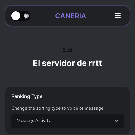
CANERIA
Esdr
El servidor de rrtt
Ranking Type
Change the sorting type to voice or message.
Message Activity