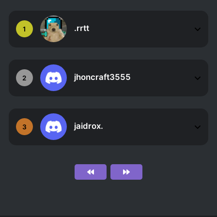
.rrtt
1
jhoncraft3555
2
jaidrox.
3