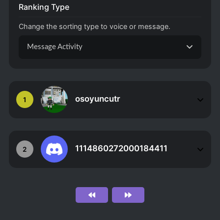
Ranking Type
Change the sorting type to voice or message.
Message Activity
osoyuncutr
1
1114860272000184411
2