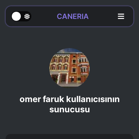
CANERIA
omer faruk kullanıcısının
sunucusu