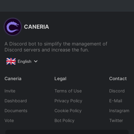
CANERIA
A Discord bot to simplify the management of
Discord servers and increase the fun.
English
Caneria
Legal
Contact
Invite
Terms of Use
Discord
Dashboard
Privacy Policy
E-Mail
Documents
Cookie Policy
Instagram
Vote
Bot Policy
Twitter