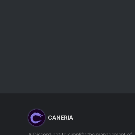
CANERIA
A Discord bot to simplify the management of