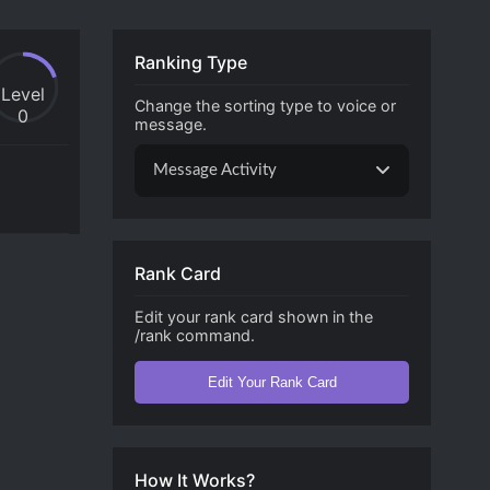
Ranking Type
Level
Change the sorting type to voice or
0
message.
Message Activity
Rank Card
Edit your rank card shown in the
/rank command.
Edit Your Rank Card
How It Works?