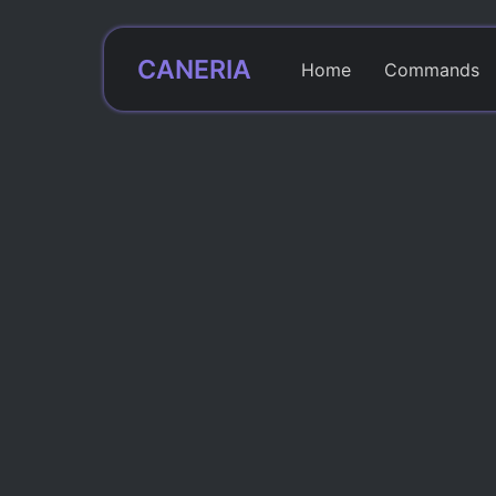
CANERIA
Home
Commands