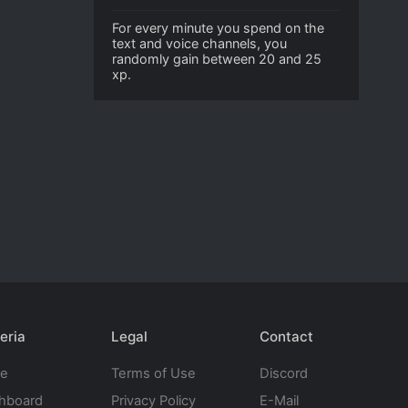
For every minute you spend on the
text and voice channels, you
randomly gain between 20 and 25
xp.
eria
Legal
Contact
te
Terms of Use
Discord
hboard
Privacy Policy
E-Mail