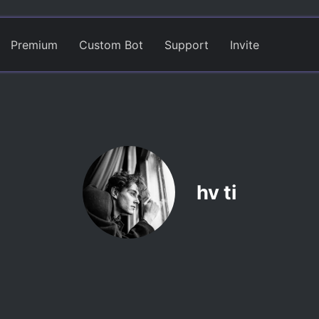
Premium
Custom Bot
Support
Invite
hv ti