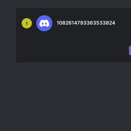
1082614793363533824
1