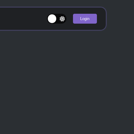
Login