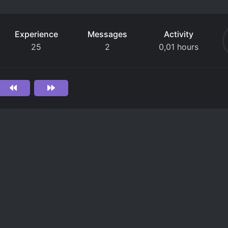
Experience
Messages
Activity
25
2
0,01 hours