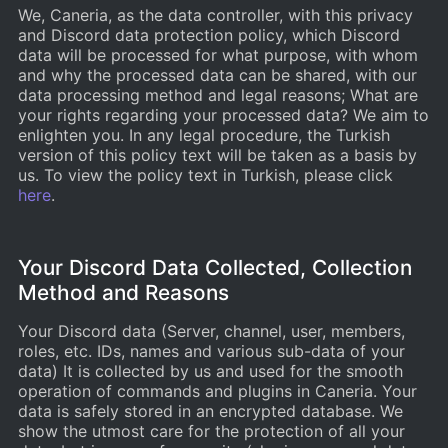
We, Caneria, as the data controller, with this privacy
and Discord data protection policy, which Discord
data will be processed for what purpose, with whom
and why the processed data can be shared, with our
data processing method and legal reasons; What are
your rights regarding your processed data? We aim to
enlighten you. In any legal procedure, the Turkish
version of this policy text will be taken as a basis by
us. To view the policy text in Turkish, please click
here
.
Your Discord Data Collected, Collection
Method and Reasons
Your Discord data (Server, channel, user, members,
roles, etc. IDs, names and various sub-data of your
data) It is collected by us and used for the smooth
operation of commands and plugins in Caneria. Your
data is safely stored in an encrypted database. We
show the utmost care for the protection of all your