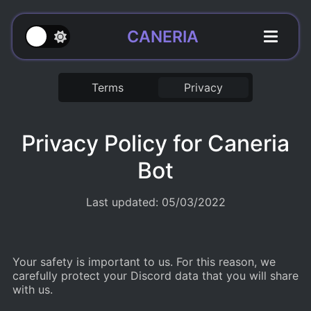
CANERIA
Terms
Privacy
Privacy Policy for Caneria
Bot
Last updated: 05/03/2022
Your safety is important to us. For this reason, we
carefully protect your Discord data that you will share
with us.