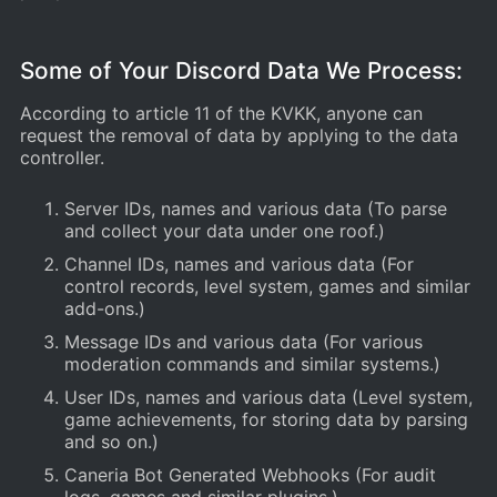
Some of Your Discord Data We Process:
According to article 11 of the KVKK, anyone can
request the removal of data by applying to the data
controller.
Server IDs, names and various data (To parse
and collect your data under one roof.)
Channel IDs, names and various data (For
control records, level system, games and similar
add-ons.)
Message IDs and various data (For various
moderation commands and similar systems.)
User IDs, names and various data (Level system,
game achievements, for storing data by parsing
and so on.)
Caneria Bot Generated Webhooks (For audit