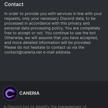
Contact
In order to provide you with services in line with your
requests, only your necessary Discord data, to be
processed in accordance with this privacy and
personal data processing policy, You are completely
free to accept or not. You continue to use the bot
Otherwise, we will assume that you have accepted,
and more detailed information will be provided.
Please do not hesitate to contact us via the
contact@caneria.net
e-mail address.
CANERIA
A Discord bot to simplify the management of