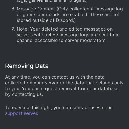
logs, games and similar plugins.)
Message Content (Only collected if message log
or game commands are enabled. These are not
stored outside of Discord.)
Note: Your deleted and edited messages on
servers with active message logs are sent to a
channel accessible to server moderators.
Removing Data
At any time, you can contact us with the data
collected on your server or the data that belongs only
to you. You can request removal from our database
by contacting us.
To exercise this right, you can contact us via our
support server
.