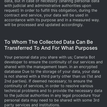
data, but in case of necessity (sharing personal data
with judicial and administrative authorities upon
request) In order to fulfill this obligation, during the
contract and service, your data will be used in
accordance with its purpose and in a measured way.
will be processed and updated accordingly.
To Whom The Collected Data Can Be
Transferred To And For What Purposes
Your personal data you share with us; Caneria Bot
developer to ensure the continuity of our services and
shared with the management team. in an encrypted
database Due to the storage of your data, your data
is not shared with a third party other than us (1st and
2nd parties). If deemed necessary; to ensure the
continuity of services, in order to resolve various
technical problems and to provide the necessary data
to the judicial authorities in any legal procedure Your
personal data may need to be shared with some 3rd
party services and institutions.