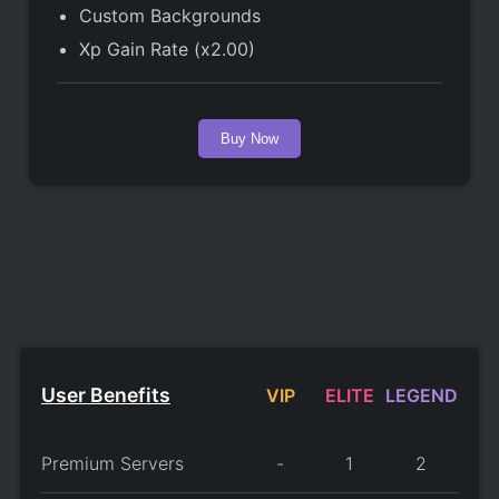
Custom Backgrounds
Xp Gain Rate (x2.00)
Buy Now
User Benefits
VIP
ELITE
LEGEND
Premium Servers
-
1
2