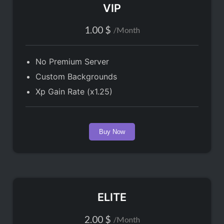
VIP
1.00
$
/
Month
No Premium Server
Custom Backgrounds
Xp Gain Rate (x1.25)
Buy Now
ELITE
2.00
$
/
Month