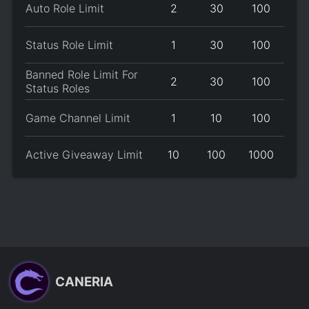
Auto Role Limit
2
30
100
Status Role Limit
1
30
100
Banned Role Limit For
2
30
100
Status Roles
Game Channel Limit
1
10
100
Active Giveaway Limit
10
100
1000
CANERIA