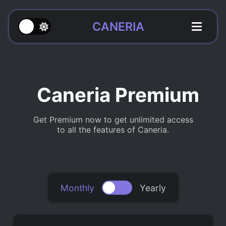
CANERIA
Caneria Premium
Get Premium now to get unlimited access
to all the features of Caneria.
Monthly
Yearly