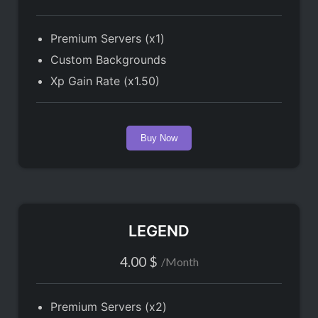
Premium Servers (x1)
Custom Backgrounds
Xp Gain Rate (x1.50)
Buy Now
LEGEND
4.00
$
/
Month
Premium Servers (x2)