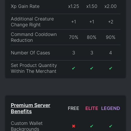
Xp Gain Rate
x1.25
x1.50
x2.00
Additional Creature
+1
+1
+2
Change Right
Command Cooldown
70%
80%
90%
Reduction
Number Of Cases
3
3
4
Set Product Quantity
✔
✔
✔
Within The Merchant
Premium Server
FREE
ELITE
LEGEND
Benefits
Custom Wallet
✖
✔
✔
Backgrounds