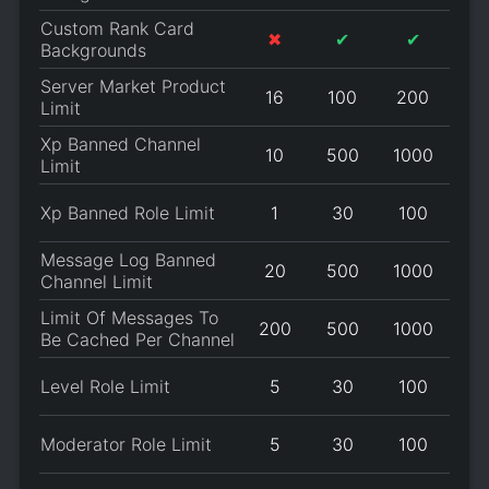
Custom Rank Card
✖
✔
✔
Backgrounds
Server Market Product
16
100
200
Limit
Xp Banned Channel
10
500
1000
Limit
Xp Banned Role Limit
1
30
100
Message Log Banned
20
500
1000
Channel Limit
Limit Of Messages To
200
500
1000
Be Cached Per Channel
Level Role Limit
5
30
100
Moderator Role Limit
5
30
100