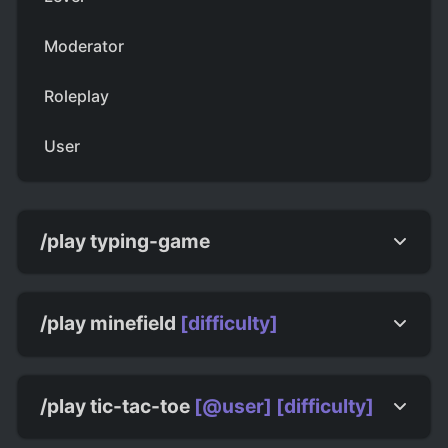
Moderator
Roleplay
User
/play typing-game
/play minefield
[difficulty]
/play tic-tac-toe
[@user]
[difficulty]