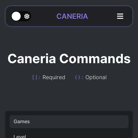
CANERIA
Caneria Commands
Required
Optional
[]:
():
Games
Level