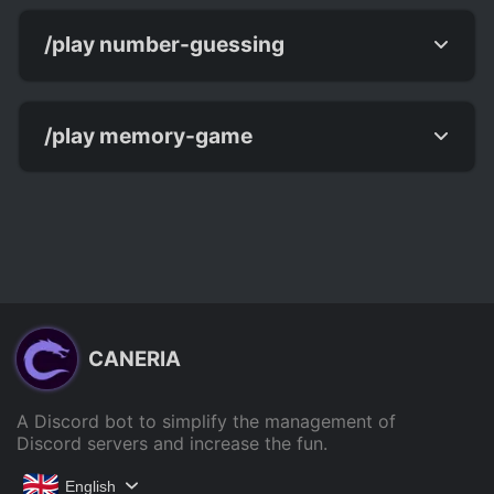
/play number-guessing
/play memory-game
CANERIA
A Discord bot to simplify the management of
Discord servers and increase the fun.
English