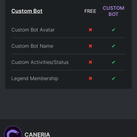
CUSTOM
Custom Bot
FREE
BOT
Custom Bot Avatar
✖
✔
Custom Bot Name
✖
✔
Custom Activities/Status
✖
✔
Legend Membership
✖
✔
CANERIA