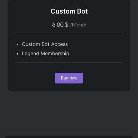
Custom Bot
6.00
$
/
Month
Custom Bot Access
Legend Membership
Buy Now