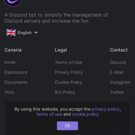
A Discord bot to simplify the management of
Discord servers and increase the fun.
English
Caneria
Legal
Contact
Invite
Terms of Use
Discord
Dashboard
Privacy Policy
E-Mail
Documents
Cookie Policy
Instagram
Vote
Bot Policy
Twitter
By using this website, you accept the
privacy policy
,
Copyright © 2022 Caneria All rights reserved.
terms of use
and
cookie policy
Ok
Designed & Developed by
Mustafa Can#0001