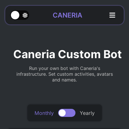
CANERIA
Caneria Custom Bot
Run your own bot with Caneria's
infrastructure. Set custom activities, avatars
and names.
Monthly
Yearly