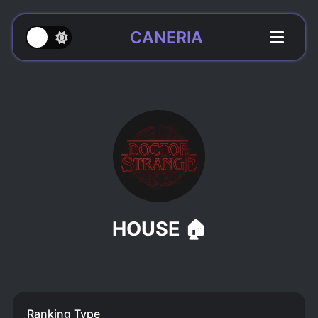
CANERIA
HOUSE 🏠
Ranking Type