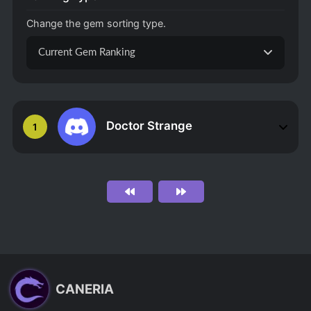
Change the gem sorting type.
Current Gem Ranking
Doctor Strange
1
CANERIA