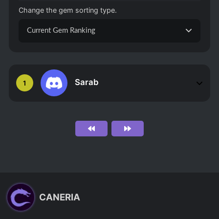
Change the gem sorting type.
Current Gem Ranking
Sarab
1
CANERIA