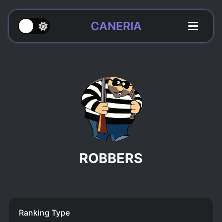
CANERIA
ROBBERS
Ranking Type