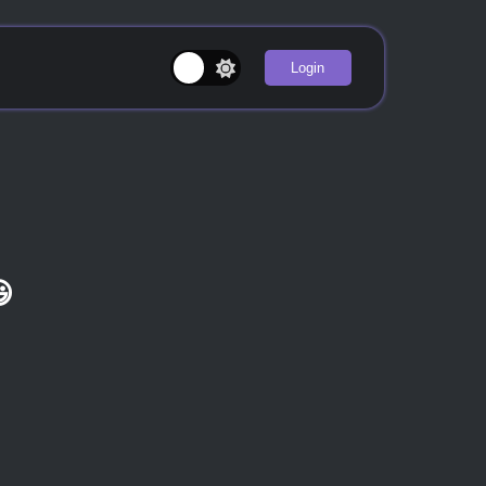
Login
