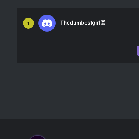
Thedumbestgirl😍
1