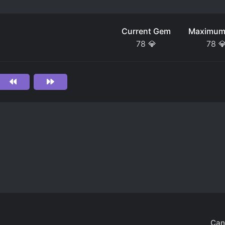
Current Gem
Maximum
78
💎
78

Can