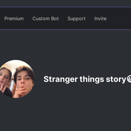
Premium
Custom Bot
Support
Invite
Stranger things story