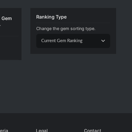
Ranking Type
 Gem

Change the gem sorting type.
Current Gem Ranking
eria
Legal
Contact