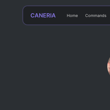
CANERIA
Home
Commands