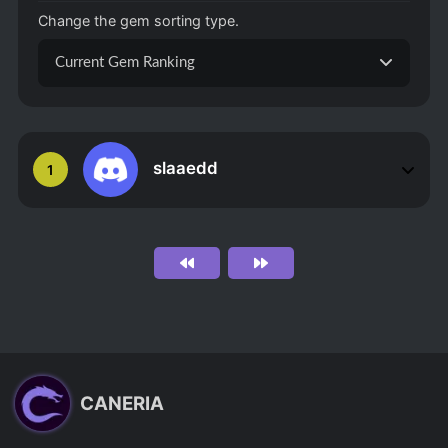
Change the gem sorting type.
Current Gem Ranking
slaaedd
1
CANERIA