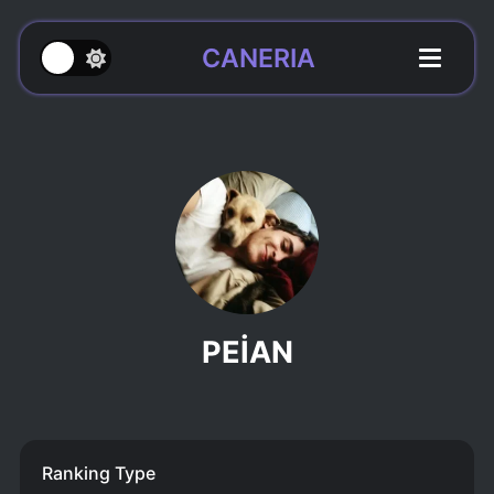
CANERIA
PEİAN
Ranking Type