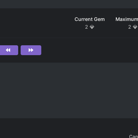
Current Gem
Maximum
2
💎
2
💎
Can