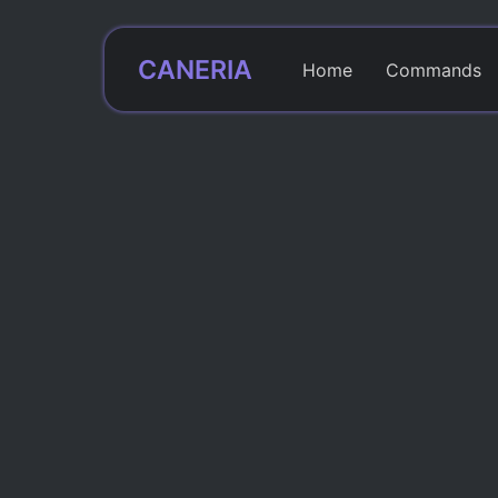
CANERIA
Home
Commands