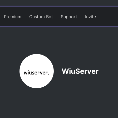
Premium
Custom Bot
Support
Invite
WiuServer