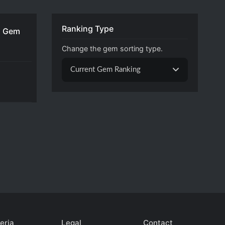
Ranking Type
 Gem
Change the gem sorting type.
Current Gem Ranking
eria
Legal
Contact