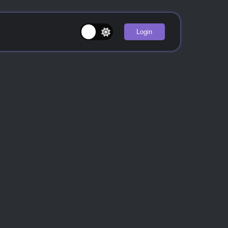
Login