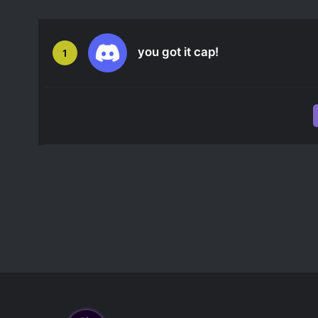
you got it cap!
1