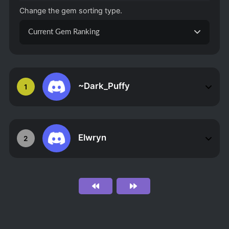
Change the gem sorting type.
Current Gem Ranking
~Dark_Puffy
1
Elwryn
2