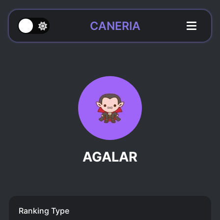
CANERIA
AGALAR
Ranking Type