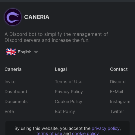
CANERIA
A Discord bot to simplify the management of
Discord servers and increase the fun.
English
Caneria
Legal
Contact
Invite
Terms of Use
Discord
Dashboard
Privacy Policy
E-Mail
Documents
Cookie Policy
Instagram
Vote
Bot Policy
Twitter
By using this website, you accept the
privacy policy
,
Copyright © 2022 Caneria All rights reserved.
terms of use
and
cookie policy