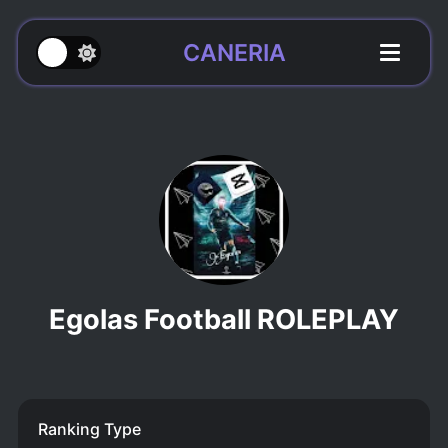
CANERIA
Egolas Football ROLEPLAY
Ranking Type