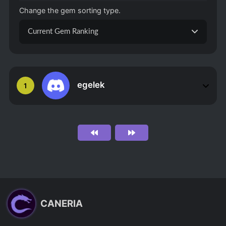
Change the gem sorting type.
Current Gem Ranking
egelek
1
CANERIA