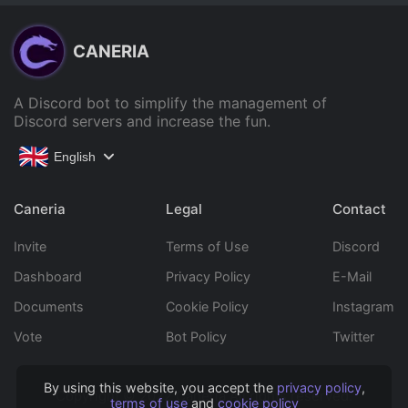
CANERIA
A Discord bot to simplify the management of
Discord servers and increase the fun.
English
Caneria
Legal
Contact
Invite
Terms of Use
Discord
Dashboard
Privacy Policy
E-Mail
Documents
Cookie Policy
Instagram
Vote
Bot Policy
Twitter
By using this website, you accept the
privacy policy
,
Copyright © 2022 Caneria All rights reserved.
terms of use
and
cookie policy