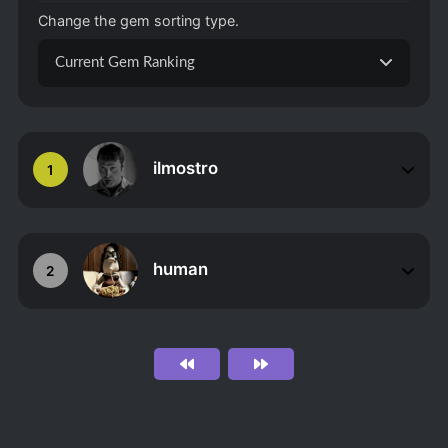
Change the gem sorting type.
Current Gem Ranking
ilmostro
1
human
2