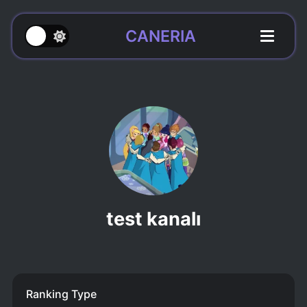
CANERIA
test kanalı
Ranking Type