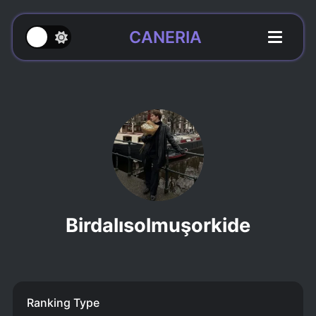
CANERIA
Birdalısolmuşorkide
Ranking Type