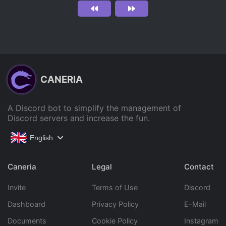
CANERIA
A Discord bot to simplify the management of
Discord servers and increase the fun.
English
Caneria
Legal
Contact
Invite
Terms of Use
Discord
Dashboard
Privacy Policy
E-Mail
Documents
Cookie Policy
Instagram