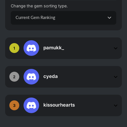
Change the gem sorting type.
Current Gem Ranking
pamukk_
1
cyeda
2
kissourhearts
3