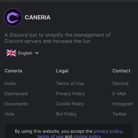
CANERIA
A Discord bot to simplify the management of
Discord servers and increase the fun.
English
Caneria
Legal
Contact
Invite
Terms of Use
Discord
Dashboard
Privacy Policy
E-Mail
Documents
Cookie Policy
Instagram
Vote
Bot Policy
Twitter
By using this website, you accept the
privacy policy
,
Copyright © 2022 Caneria All rights reserved.
terms of use
and
cookie policy