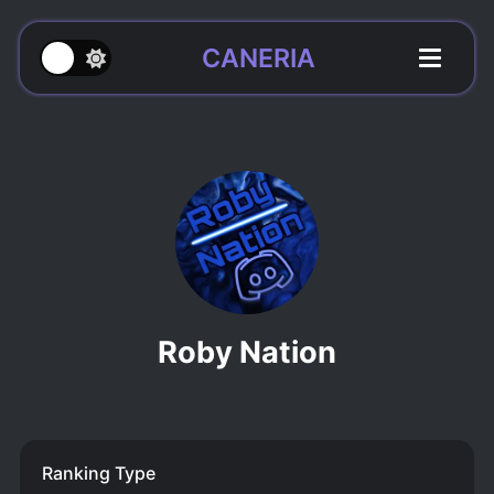
CANERIA
Roby Nation
Ranking Type