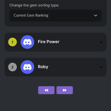
Change the gem sorting type.
Current Gem Ranking
Fire Power
1
Roby
2