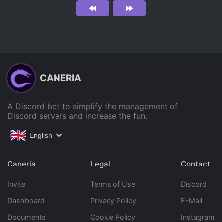
CANERIA
A Discord bot to simplify the management of
Discord servers and increase the fun.
English
Caneria
Legal
Contact
Invite
Terms of Use
Discord
Dashboard
Privacy Policy
E-Mail
Documents
Cookie Policy
Instagram