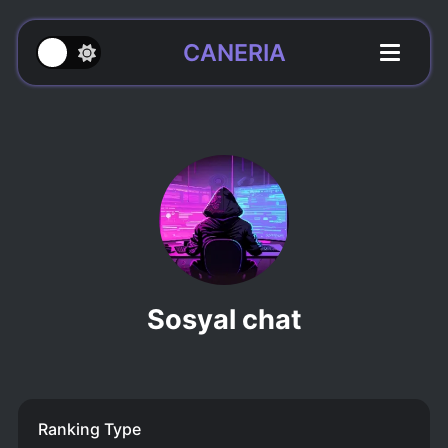
CANERIA
Sosyal chat
Ranking Type