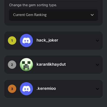
Change the gem sorting type.
Current Gem Ranking
hack_joker
1
karanlikhaydut
2
.keremioo
3