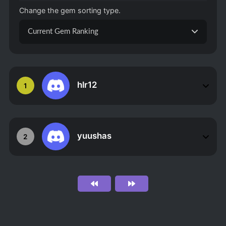
Change the gem sorting type.
Current Gem Ranking
hlr12
1
yuushas
2