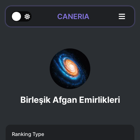
CANERIA
Birleşik Afgan Emirlikleri
Ranking Type