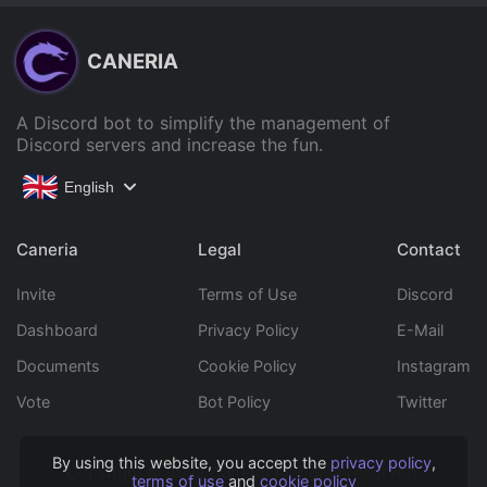
CANERIA
A Discord bot to simplify the management of
Discord servers and increase the fun.
English
Caneria
Legal
Contact
Invite
Terms of Use
Discord
Dashboard
Privacy Policy
E-Mail
Documents
Cookie Policy
Instagram
Vote
Bot Policy
Twitter
By using this website, you accept the
privacy policy
,
Copyright © 2022 Caneria All rights reserved.
terms of use
and
cookie policy