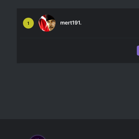
mert191.
1