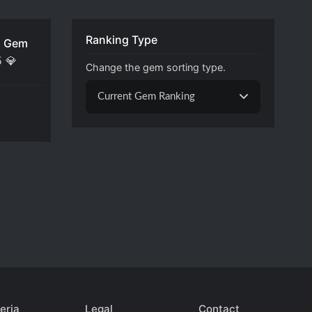
Ranking Type
 Gem
5
💎
Change the gem sorting type.
Current Gem Ranking
eria
Legal
Contact