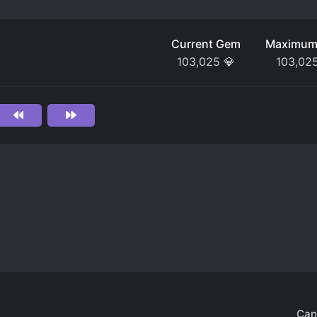
Current Gem
Maximum
103,025
💎
103,02
Can