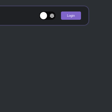
Login