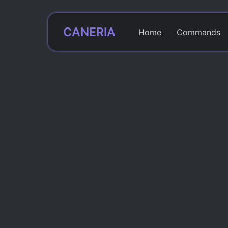
CANERIA
Home
Commands