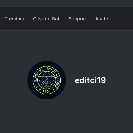
Premium
Custom Bot
Support
Invite
editci19