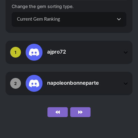
Change the gem sorting type.
Current Gem Ranking
ajpro72
1
napoleonbonneparte
2