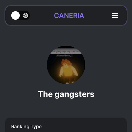
CANERIA
The gangsters
Ranking Type