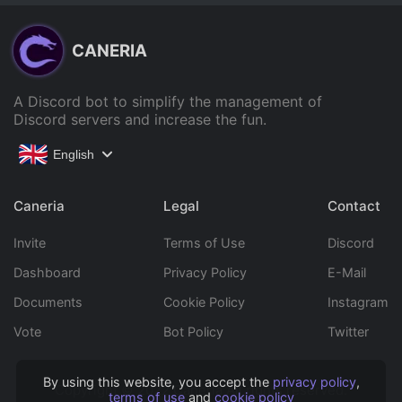
CANERIA
A Discord bot to simplify the management of
Discord servers and increase the fun.
English
Caneria
Legal
Contact
Invite
Terms of Use
Discord
Dashboard
Privacy Policy
E-Mail
Documents
Cookie Policy
Instagram
Vote
Bot Policy
Twitter
By using this website, you accept the
privacy policy
,
Copyright © 2022 Caneria All rights reserved.
terms of use
and
cookie policy