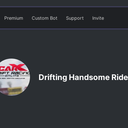
Premium
Custom Bot
Support
Invite
Drifting Handsome Ride