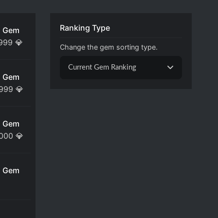
Ranking Type
 Gem
,999
💎
Change the gem sorting type.
Current Gem Ranking
 Gem
,999
💎
 Gem
,000
💎
 Gem