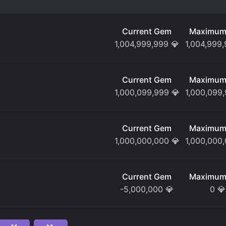
Current Gem
Maximum
1,004,999,999
💎
1,004,999
Current Gem
Maximum
1,000,099,999
💎
1,000,099
Current Gem
Maximum
1,000,000,000
💎
1,000,000
Current Gem
Maximum
-5,000,000
💎
0
💎