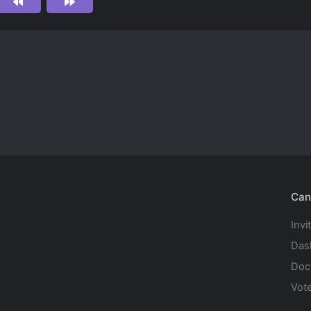
Can
Invi
Das
Doc
Vot