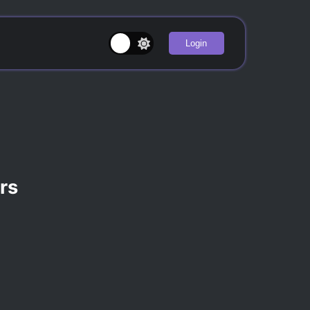
Login
rs