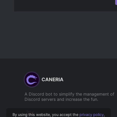
CANERIA
A Discord bot to simplify the management of
Discord servers and increase the fun.
English
By using this website, you accept the
privacy policy
,