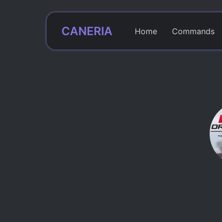
CANERIA
Home
Commands