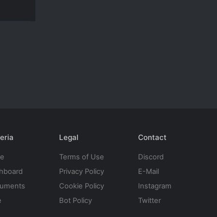
eria
Legal
Contact
te
Terms of Use
Discord
hboard
Privacy Policy
E-Mail
uments
Cookie Policy
Instagram
e
Bot Policy
Twitter