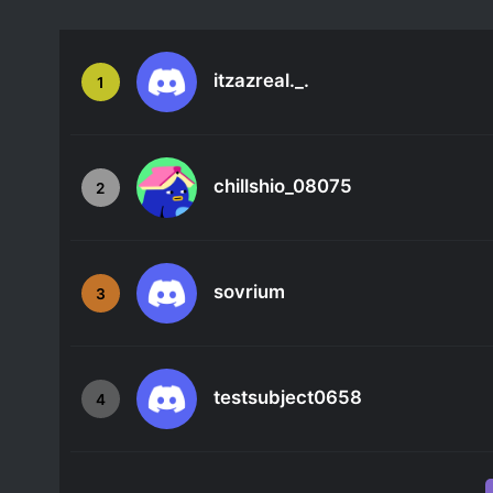
itzazreal._.
1
chillshio_08075
2
sovrium
3
testsubject0658
4