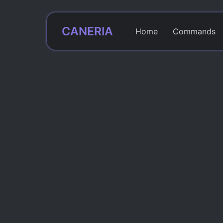
CANERIA
Home
Commands