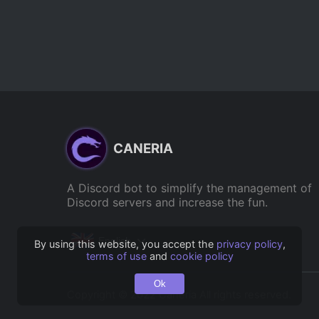
CANERIA
A Discord bot to simplify the management of
Discord servers and increase the fun.
English
By using this website, you accept the
privacy policy
,
terms of use
and
cookie policy
Ok
Copyright © 2022 Caneria All rights reserved.