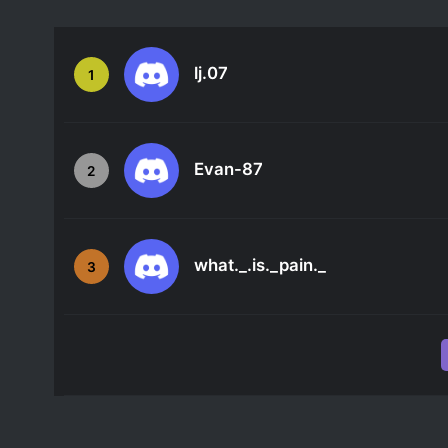
lj.07
1
Evan-87
2
what._.is._pain._
3