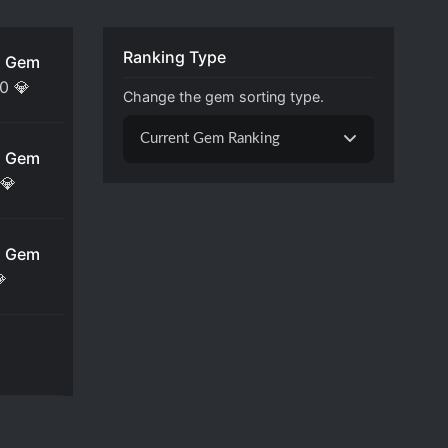
Ranking Type
 Gem
00
💎
Change the gem sorting type.
Current Gem Ranking
 Gem
💎
 Gem
