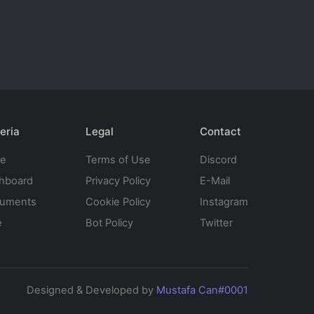
eria
Legal
Contact
te
Terms of Use
Discord
hboard
Privacy Policy
E-Mail
uments
Cookie Policy
Instagram
e
Bot Policy
Twitter
Designed & Developed by
Mustafa Can#0001