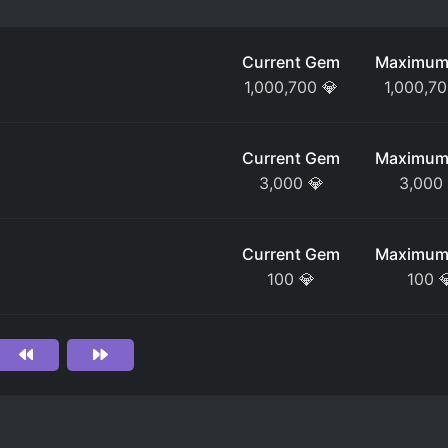
Current Gem
Maximum
1,000,700
💎
1,000,7
Current Gem
Maximum
3,000
💎
3,000
Current Gem
Maximum
100
💎
100
