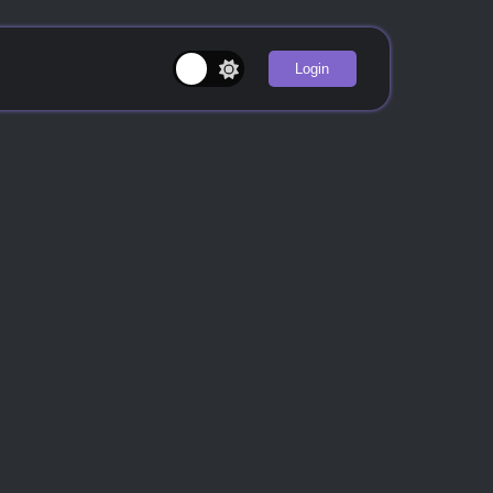
Login