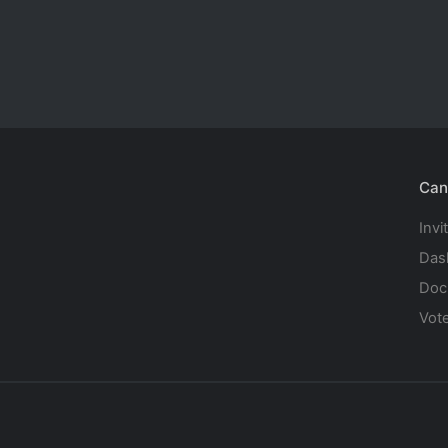
Can
Invi
Das
Doc
Vot