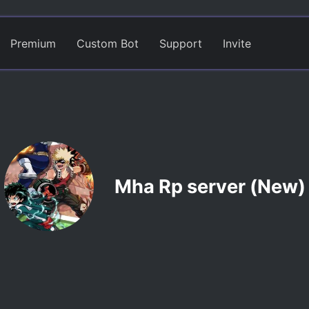
Premium
Custom Bot
Support
Invite
Mha Rp server (New)