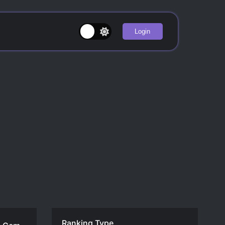
Login
Ranking Type