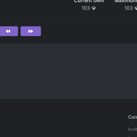
Current Gem
Maximum
103
💎
103

Can
Invi