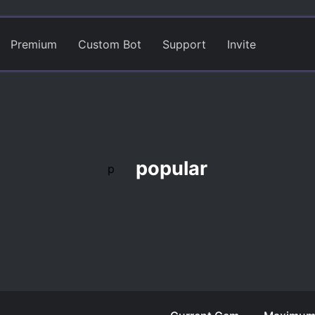
Premium
Custom Bot
Support
Invite
popular
p