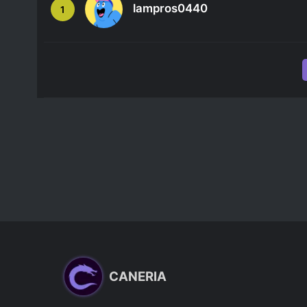
lampros0440
1
CANERIA