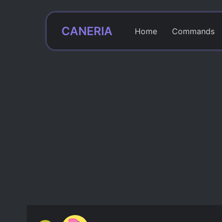
CANERIA
Home
Commands