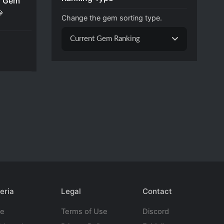
 Gem

Change the gem sorting type.
Current Gem Ranking
eria
Legal
Contact
te
Terms of Use
Discord