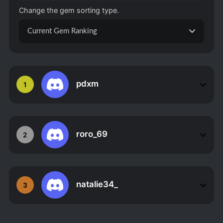
Change the gem sorting type.
Current Gem Ranking
pdxm
1
roro_69
2
natalie34_
3