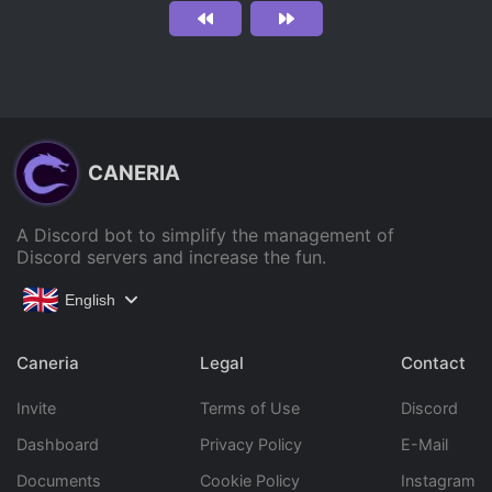
CANERIA
A Discord bot to simplify the management of
Discord servers and increase the fun.
English
Caneria
Legal
Contact
Invite
Terms of Use
Discord
Dashboard
Privacy Policy
E-Mail
Documents
Cookie Policy
Instagram