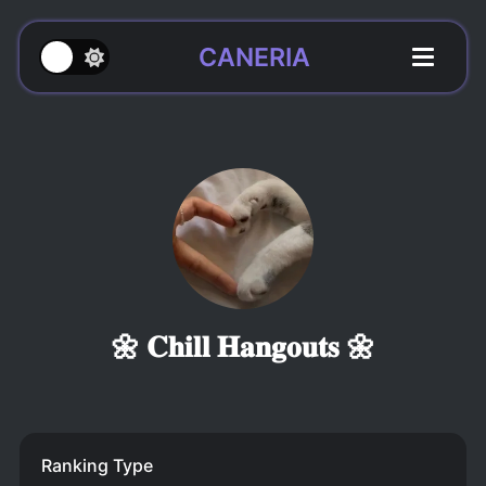
CANERIA
🌼 𝐂𝐡𝐢𝐥𝐥 𝐇𝐚𝐧𝐠𝐨𝐮𝐭𝐬 🌼
Ranking Type