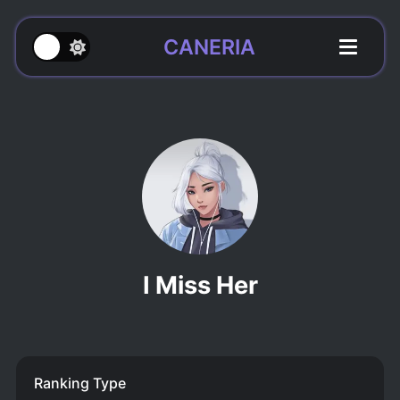
CANERIA
I Miss Her
Ranking Type