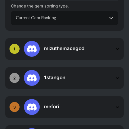
Change the gem sorting type.
Current Gem Ranking
mizuthemacegod
1
1stangon
2
mefori
3