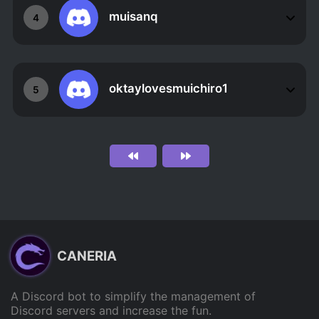
muisanq
4
oktaylovesmuichiro1
5
CANERIA
A Discord bot to simplify the management of
Discord servers and increase the fun.