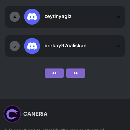
zeytinyagiz
4
berkay97caliskan
5
CANERIA