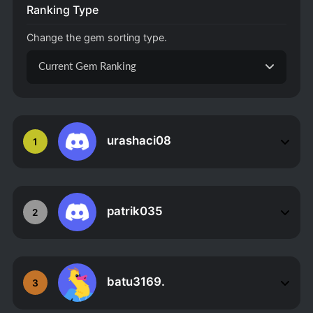
Ranking Type
Change the gem sorting type.
Current Gem Ranking
urashaci08
1
patrik035
2
batu3169.
3