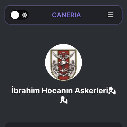
CANERIA
İbrahim Hocanın Askerleri💂
💂