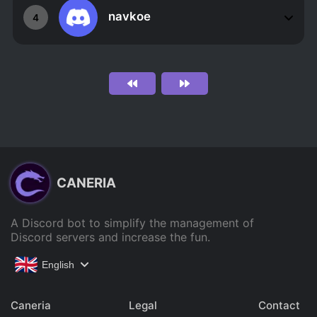
navkoe
4
CANERIA
A Discord bot to simplify the management of
Discord servers and increase the fun.
English
Caneria
Legal
Contact