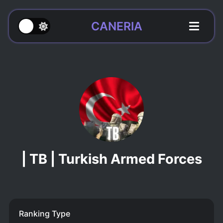
CANERIA
| TB | Turkish Armed Forces
Ranking Type