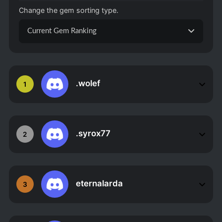
Change the gem sorting type.
Current Gem Ranking
.wolef
1
.syrox77
2
eternalarda
3