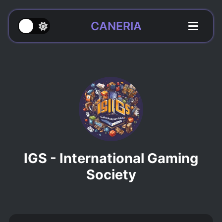
CANERIA
IGS - International Gaming
Society