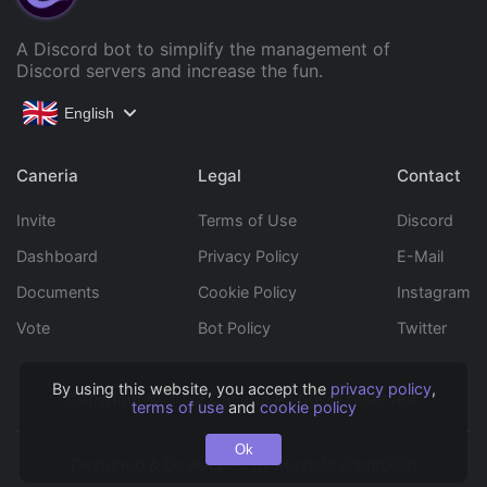
A Discord bot to simplify the management of
Discord servers and increase the fun.
English
Caneria
Legal
Contact
Invite
Terms of Use
Discord
Dashboard
Privacy Policy
E-Mail
Documents
Cookie Policy
Instagram
Vote
Bot Policy
Twitter
By using this website, you accept the
privacy policy
,
Copyright © 2022 Caneria All rights reserved.
terms of use
and
cookie policy
Ok
Designed & Developed by
Mustafa Can#0001