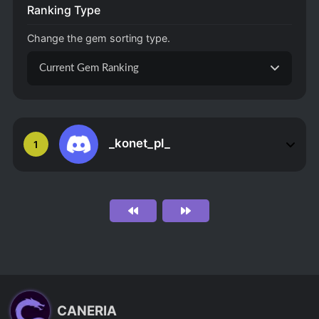
Ranking Type
Change the gem sorting type.
Current Gem Ranking
_konet_pl_
1
CANERIA