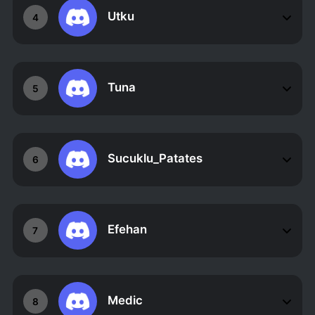
Utku
4
Tuna
5
Sucuklu_Patates
6
Efehan
7
Medic
8