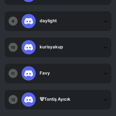
daylight
9
kurisyakup
10
Favy
11
🐻Tontiş Ayıcık
12