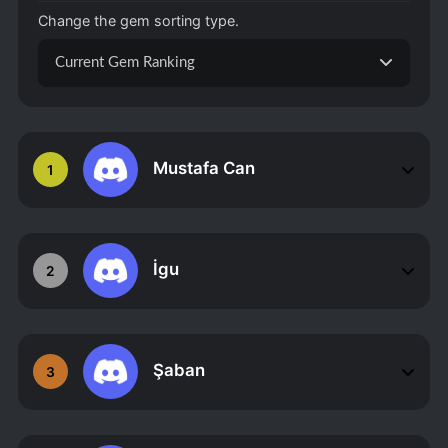
Change the gem sorting type.
Current Gem Ranking
Mustafa Can
1
İgu
2
Şaban
3