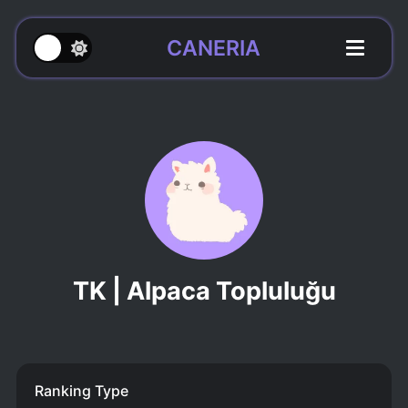
CANERIA
TK | Alpaca Topluluğu
Ranking Type