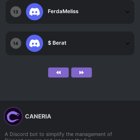
FerdaMeliss
13
$ Berat
14
CANERIA
A Discord bot to simplify the management of