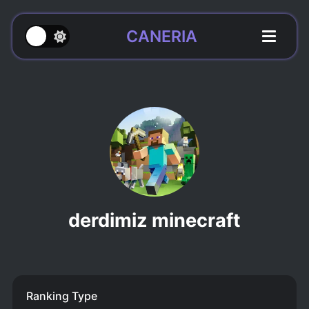
CANERIA
derdimiz minecraft
Ranking Type