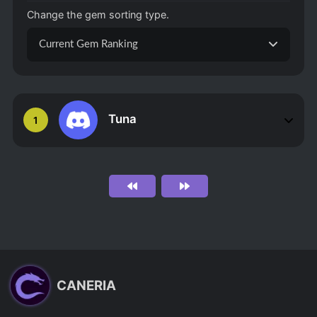
Change the gem sorting type.
Current Gem Ranking
Tuna
1
CANERIA