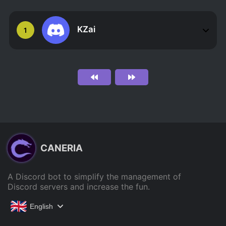
KZai
1
CANERIA
A Discord bot to simplify the management of
Discord servers and increase the fun.
English