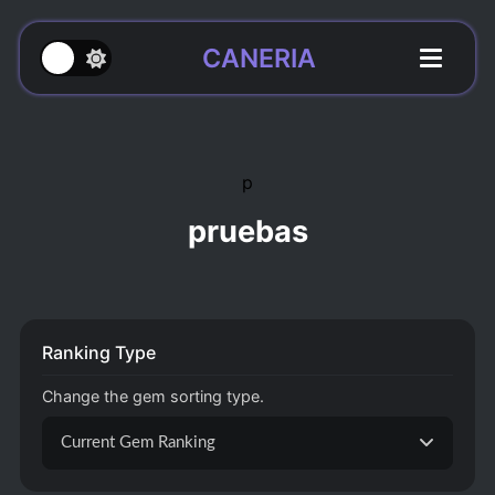
CANERIA
p
pruebas
Ranking Type
Change the gem sorting type.
Current Gem Ranking