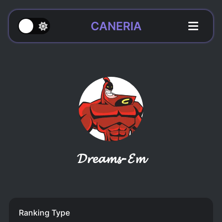
CANERIA
𝓓𝓻𝓮𝓪𝓶𝓼-𝓔𝓶
Ranking Type