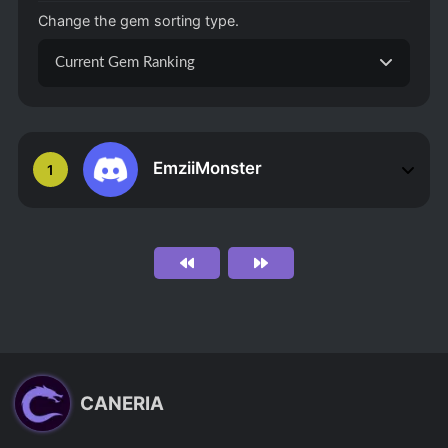
Change the gem sorting type.
Current Gem Ranking
EmziiMonster
1
CANERIA