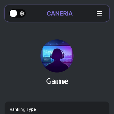
CANERIA
𝔾𝕒𝕞𝕖
Ranking Type