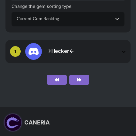
Change the gem sorting type.
Current Gem Ranking
->Hecker<-
1
CANERIA