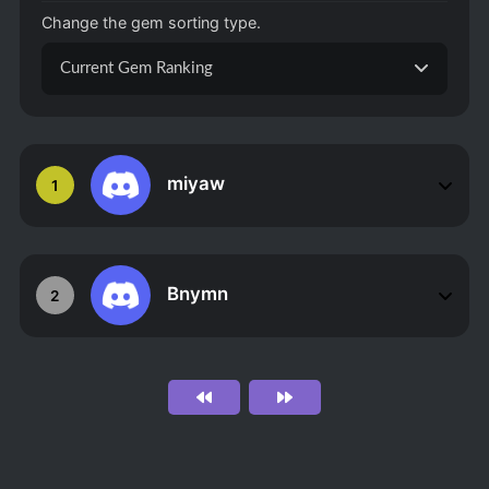
Change the gem sorting type.
Current Gem Ranking
miyaw
1
Bnymn
2