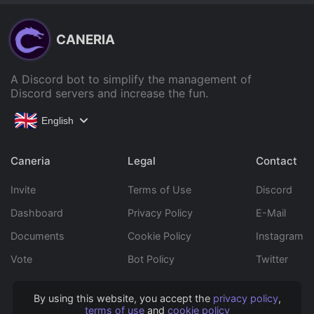
CANERIA
A Discord bot to simplify the management of
Discord servers and increase the fun.
English
Caneria
Legal
Contact
Invite
Terms of Use
Discord
Dashboard
Privacy Policy
E-Mail
Documents
Cookie Policy
Instagram
Vote
Bot Policy
Twitter
By using this website, you accept the
privacy policy
,
Copyright © 2022 Caneria All rights reserved.
terms of use
and
cookie policy