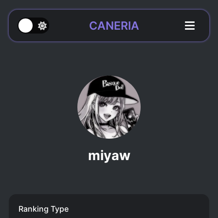
CANERIA
miyaw
Ranking Type